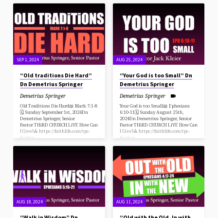
fn/give
SEP 1, 2024
AUG 25, 2024
“Old traditions Die Hard”
“Your God is too Small” Dn
Dn Demetrius Springer
Demetrius Springer
Demetrius Springer
Demetrius Springer
Old Traditions Die Hard📖 Mark 7:1-8
Your God is too Small📖 Ephesians
🗓 Sunday September 1st, 2024Dn
6:10-11🗓 Sunday August 25th,
Demetrius Springer, Senior
2024Dn Demetrius Springer, Senior
Pastor THiRD CHURCH LiVE How Can
Pastor THiRD CHURCH LiVE How Can
I Give?⛪️ https://faithlife.com/tpc-
I Give?⛪️ https://faithlife.com/tpc-
fn/give
fn/give
AUG 18, 2024
AUG 11, 2024
“Walk in Wisdom” Dn
“Old with the Old, In with