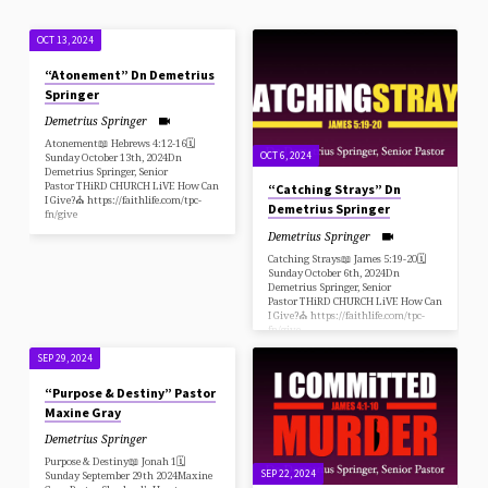
OCT 13, 2024
“Atonement” Dn Demetrius
Springer
Demetrius Springer
Atonement📖 Hebrews 4:12-16🗓
OCT 6, 2024
Sunday October 13th, 2024Dn
Demetrius Springer, Senior
Pastor THiRD CHURCH LiVE How Can
“Catching Strays” Dn
I Give?⛪️ https://faithlife.com/tpc-
Demetrius Springer
fn/give
Demetrius Springer
Catching Strays📖 James 5:19-20🗓
Sunday October 6th, 2024Dn
Demetrius Springer, Senior
Pastor THiRD CHURCH LiVE How Can
I Give?⛪️ https://faithlife.com/tpc-
fn/give
SEP 29, 2024
“Purpose & Destiny” Pastor
Maxine Gray
Demetrius Springer
Purpose & Destiny📖 Jonah 1🗓
SEP 22, 2024
Sunday September 29th 2024Maxine