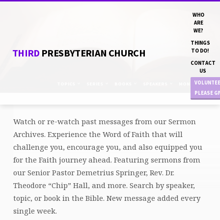
WHO
ARE
WE?
THINGS
THIRD
PRESBYTERIAN CHURCH
TO DO!
CONTACT
US
VOLUNTE
TOPICS
SERIES
BOOKS
SPEAKERS
MONTHS
PLEASE G
Watch or re-watch past messages from our Sermon
SERMON
Archives. Experience the Word of Faith that will
ARCHIVE
challenge you, encourage you, and also equipped you
for the Faith journey ahead. Featuring sermons from
our Senior Pastor Demetrius Springer, Rev. Dr.
Theodore “Chip” Hall, and more. Search by speaker,
topic, or book in the Bible. New message added every
single week.