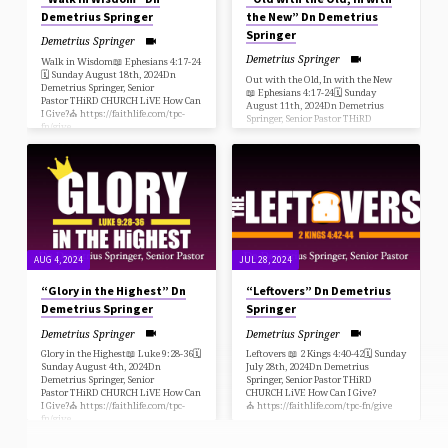
Demetrius Springer
the New” Dn Demetrius
Springer
Demetrius Springer
Demetrius Springer
Walk in Wisdom📖 Ephesians 4:17-24
🗓 Sunday August 18th, 2024Dn
Out with the Old, In with the New
Demetrius Springer, Senior
📖 Ephesians 4:17-24🗓 Sunday
Pastor THiRD CHURCH LiVE How Can
August 11th, 2024Dn Demetrius
I Give?⛪️ https://faithlife.com/tpc-
Springer, Senior Pastor THiRD
fn/give
CHURCH LiVE How Can I Give?
⛪️ https://faithlife.com/tpc-fn/give
AUG 4, 2024
JUL 28, 2024
“Glory in the Highest” Dn
“Leftovers” Dn Demetrius
Demetrius Springer
Springer
Demetrius Springer
Demetrius Springer
Glory in the Highest📖 Luke 9:28-36🗓
Leftovers 📖 2 Kings 4:40-42🗓 Sunday
Sunday August 4th, 2024Dn
July 28th, 2024Dn Demetrius
Demetrius Springer, Senior
Springer, Senior Pastor THiRD
Pastor THiRD CHURCH LiVE How Can
CHURCH LiVE How Can I Give?
I Give?⛪️ https://faithlife.com/tpc-
⛪️ https://faithlife.com/tpc-fn/give
fn/give