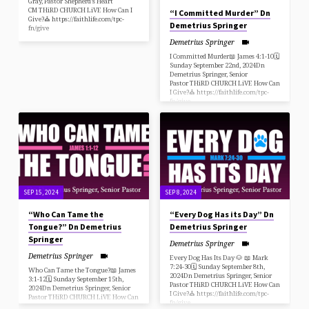
Gray, Pastor Shepherd’s Heart
CM THiRD CHURCH LiVE How Can I
“I Committed Murder” Dn
Give?⛪️ https://faithlife.com/tpc-
Demetrius Springer
fn/give
Demetrius Springer
I Committed Murder📖 James 4:1-10🗓
Sunday September 22nd, 2024Dn
Demetrius Springer, Senior
Pastor THiRD CHURCH LiVE How Can
I Give?⛪️ https://faithlife.com/tpc-
fn/give
SEP 15, 2024
SEP 8, 2024
“Who Can Tame the
“Every Dog Has its Day” Dn
Tongue?” Dn Demetrius
Demetrius Springer
Springer
Demetrius Springer
Demetrius Springer
Every Dog Has Its Day 🐶 📖 Mark
7:24-30🗓 Sunday September 8th,
Who Can Tame the Tongue?📖 James
2024Dn Demetrius Springer, Senior
3:1-12🗓 Sunday September 15th,
Pastor THiRD CHURCH LiVE How Can
2024Dn Demetrius Springer, Senior
I Give?⛪️ https://faithlife.com/tpc-
Pastor THiRD CHURCH LiVE How Can
fn/give
I Give?⛪️ https://faithlife.com/tpc-