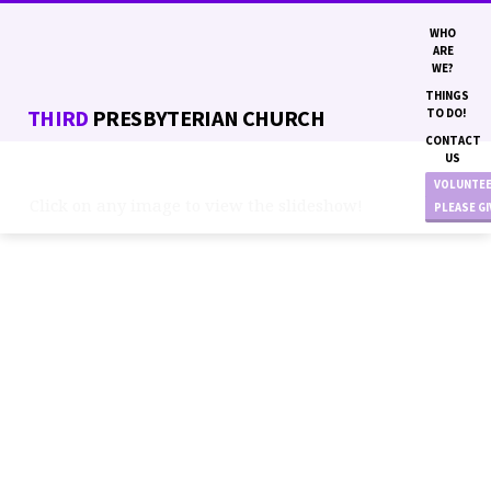
WHO
ARE
WE?
THINGS
THIRD
PRESBYTERIAN CHURCH
TO DO!
CONTACT
US
VOLUNTE
Click on any image to view the slideshow!
PLEASE G
BASKETBALL
&
PLAYGROUND
PROJECT