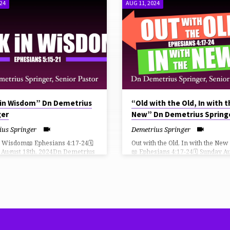
024
AUG 11, 2024
 in Wisdom” Dn Demetrius
“Old with the Old, In with 
ger
New” Dn Demetrius Spring
ius Springer
Demetrius Springer
n Wisdom📖 Ephesians 4:17-24🗓
Out with the Old, In with the New
 August 18th, 2024Dn Demetrius
📖 Ephesians 4:17-24🗓 Sunday A
er, Senior Pastor THiRD CHURCH
11th, 2024Dn Demetrius Springer
ow Can I Give?
Senior Pastor THiRD CHURCH L
://faithlife.com/tpc-fn/give
How Can I Give?
⛪️ https://faithlife.com/tpc-fn/give