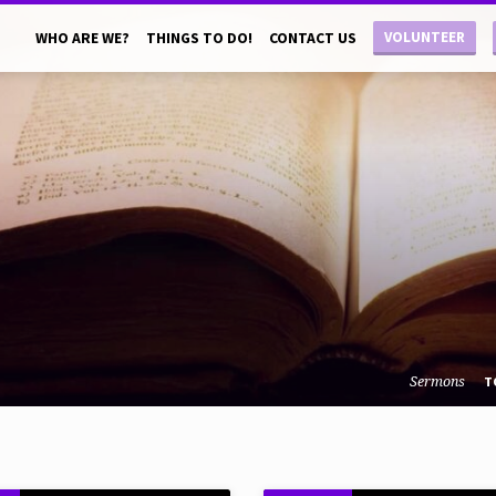
VOLUNTEER
WHO ARE WE?
THINGS TO DO!
CONTACT US
Sermons
T