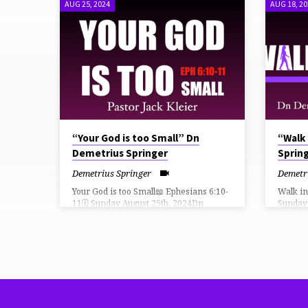
AUG 25, 2024
AUG 18, 2
SERMONS
FROM
AUGUST
2024
“Your God is too Small” Dn
“Walk
Demetrius Springer
Sprin
Demetrius Springer
Demetr
Your God is too Small📖 Ephesians 6:10-
Walk i
11🗓 Sunday August 25th, 2024Dn
Sunday
Demetrius Springer, Senior
Spring
Pastor THiRD CHURCH LiVE How Can I
LiVE H
Give?⛪️ https://faithlife.com/tpc-fn/give
⛪️ https