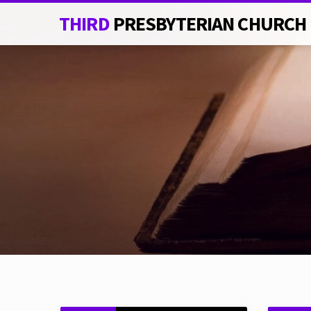
THIRD
PRESBYTERIAN CHURCH