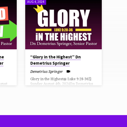
AUG 4, 2024
the
“Glory in the Highest” Dn
er
Demetrius Springer
Demetrius Springer
Glory in the Highest📖 Luke 9:28-36🗓
ugust
Sunday August 4th, 2024Dn Demetrius
,
Springer, Senior Pastor THiRD CHURCH
iVE
LiVE How Can I Give?
⛪️ https://faithlife.com/tpc-fn/give