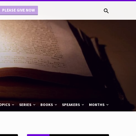
PLEASE GIVE NOW
OPICS
SERIES
BOOKS
SPEAKERS
MONTHS