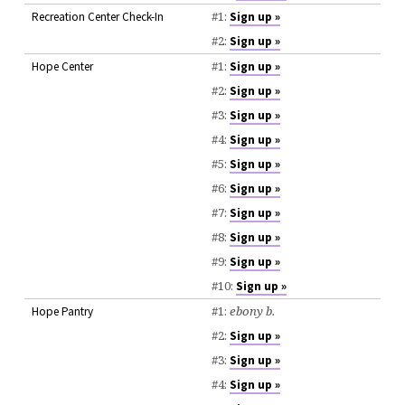
#1:
Recreation Center Check-In
Sign up »
#2:
Sign up »
#1:
Hope Center
Sign up »
#2:
Sign up »
#3:
Sign up »
#4:
Sign up »
#5:
Sign up »
#6:
Sign up »
#7:
Sign up »
#8:
Sign up »
#9:
Sign up »
#10:
Sign up »
#1:
ebony b.
Hope Pantry
#2:
Sign up »
#3:
Sign up »
#4:
Sign up »