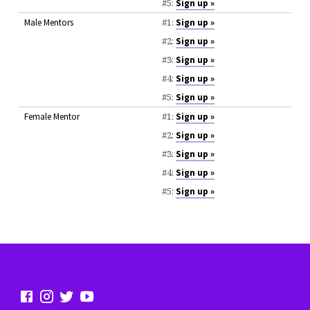
#5:
Sign up »
#1:
Male Mentors
Sign up »
#2:
Sign up »
#3:
Sign up »
#4:
Sign up »
#5:
Sign up »
#1:
Female Mentor
Sign up »
#2:
Sign up »
#3:
Sign up »
#4:
Sign up »
#5:
Sign up »