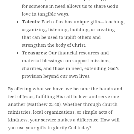
for someone in need allows us to share God’s
love in tangible ways.
Talents:
Each of us has unique gifts—teaching,
organizing, listening, building, or creating—
that can be used to uplift others and
strengthen the body of Christ.
Treasures:
Our financial resources and
material blessings can support missions,
charities, and those in need, extending God’s
provision beyond our own lives.
By offering what we have, we become the hands and
feet of Jesus, fulfilling His call to love and serve one
another (Matthew 25:40). Whether through church
ministries, local organizations, or simple acts of
kindness, your service makes a difference. How will
you use your gifts to glorify God today?