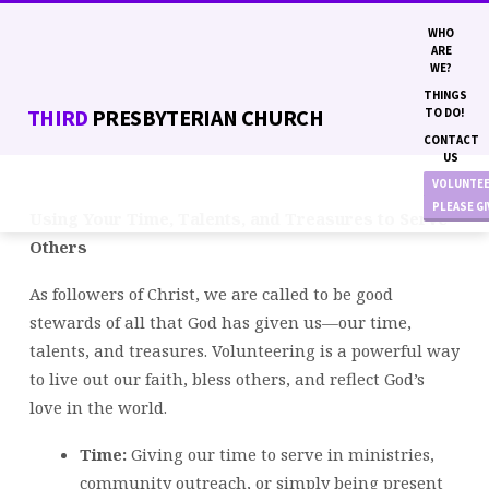
WHO
ARE
WE?
THINGS
THIRD
PRESBYTERIAN CHURCH
TO DO!
CONTACT
US
VOLUNTE
PLEASE G
Using Your Time, Talents, and Treasures to Serve
VOLUNTEER
Others
OPPORTUNITIES
As followers of Christ, we are called to be good
stewards of all that God has given us—our time,
talents, and treasures. Volunteering is a powerful way
to live out our faith, bless others, and reflect God’s
love in the world.
Time:
Giving our time to serve in ministries,
community outreach, or simply being present