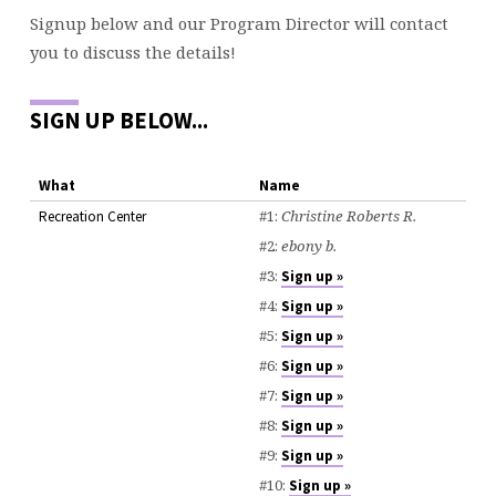
Signup below and our Program Director will contact
you to discuss the details!
SIGN UP BELOW...
What
Name
#1:
Christine Roberts R.
Recreation Center
#2:
ebony b.
#3:
Sign up »
#4:
Sign up »
#5:
Sign up »
#6:
Sign up »
#7:
Sign up »
#8:
Sign up »
#9:
Sign up »
#10:
Sign up »