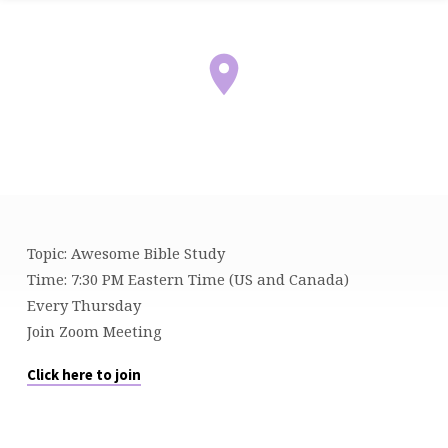
Topic: Awesome Bible Study
BIBLE
Time: 7:30 PM Eastern Time (US and Canada)
STUDY
Every Thursday
Join Zoom Meeting
Click here to join