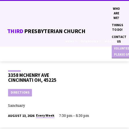
WHO
ARE
WE?
THINGS
THIRD
PRESBYTERIAN CHURCH
TO DO!
CONTACT
VIEWS
CATEGORIES
MONTHS
US
VOLUNTE
PLEASE G
3358 MCHENRY AVE
CINCINNATI OH, 45225
DIRECTIONS
Sanctuary
7:30 pm – 8:30 pm
Every Week
AUGUST 13, 2026