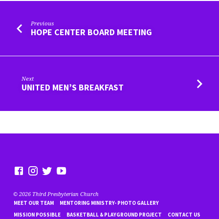
Previous
HOPE CENTER BOARD MEETING
Next
UNITED MEN’S BREAKFAST
© 2026 Third Presbyterian Church
MEET OUR TEAM
MENTORING MINISTRY- PHOTO GALLERY
MISSION POSSIBLE
BASKETBALL & PLAYGROUND PROJECT
CONTACT US