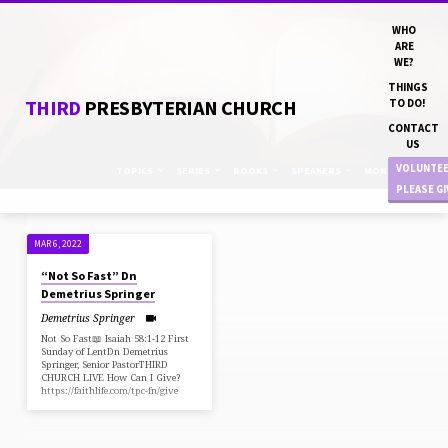
WHO
ARE
WE?
THINGS
THIRD
PRESBYTERIAN CHURCH
TO DO!
CONTACT
US
VOLUNTE
TOPICS
SERIES
BOOKS
SPEAKERS
MONTHS
PLEASE G
MAR 6, 2022
SERMONS
“Not So Fast” Dn
ON
Demetrius Springer
FASTING
Demetrius Springer
Not So Fast📖 Isaiah 58:1-12 First
Sunday of LentDn Demetrius
Springer, Senior PastorTHIRD
CHURCH LIVE How Can I Give?
https://faithlife.com/tpc-fn/give