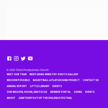
© 2026 Third Presbyterian Church
MEET OUR TEAM
MENTORING MINISTRY- PHOTO GALLERY
MISSION POSSIBLE
BASKETBALL & PLAYGROUND PROJECT
CONTACT US
ANNUAL REPORT
LITTLE LIBRARY
EVENTS
OUR MISSION, VISION, AND FOCUS
MEMBER PORTAL
GIVING
EVENTS
ABOUT
JUNETEENTH STOP THE VIOLENCE FESTIVAL