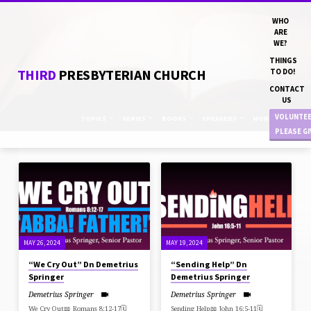
WHO
ARE
WE?
THINGS
THIRD
PRESBYTERIAN CHURCH
TO DO!
CONTACT
US
VOLUNTE
TOPICS
SERIES
BOOKS
SPEAKERS
MONTHS
PLEASE G
SERMONS
FROM
MAY
2024
MAY 26, 2024
MAY 19, 2024
“We Cry Out” Dn Demetrius
“Sending Help” Dn
Springer
Demetrius Springer
Demetrius Springer
Demetrius Springer
We Cry Out📖 Romans 8:12-17🗓
Sending Help📖 John 16:5-11🗓