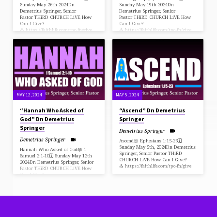
Sunday May 26th 2024Dn
Sunday May 19th 2024Dn
Demetrius Springer, Senior
Demetrius Springer, Senior
Pastor THiRD CHURCH LiVE How
Pastor THiRD CHURCH LiVE How
Can I Give?
Can I Give?
⛪️ https://faithlife.com/tpc-fn/give
⛪️ https://faithlife.com/tpc-fn/give
MAY 12, 2024
MAY 5, 2024
“Hannah Who Asked of
“Ascend” Dn Demetrius
God” Dn Demetrius
Springer
Springer
Demetrius Springer
Demetrius Springer
Ascend📖 Ephesians 1:15-23🗓
Sunday May 5th, 2024Dn Demetrius
Hannah Who Asked of God📖 1
Springer, Senior Pastor THiRD
Samuel 2:1-10🗓 Sunday May 12th
CHURCH LiVE How Can I Give?
2024Dn Demetrius Springer, Senior
⛪️ https://faithlife.com/tpc-fn/give
Pastor THiRD CHURCH LiVE How
Can I Give?
⛪️ https://faithlife.com/tpc-fn/give