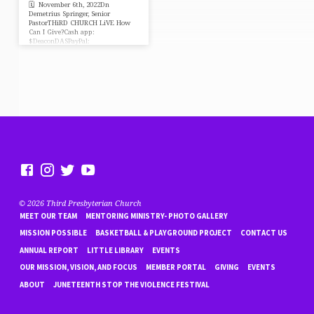
🗓 November 6th, 2022Dn
Demetrius Springer, Senior
PastorTHiRD CHURCH LiVE How
Can I Give?Cash app:
$DeaconDASPayPal:
https://paypal.me/DeaconDAS
⛪️ https://faithlife.com/tpc-fn/give
© 2026 Third Presbyterian Church
MEET OUR TEAM
MENTORING MINISTRY- PHOTO GALLERY
MISSION POSSIBLE
BASKETBALL & PLAYGROUND PROJECT
CONTACT US
ANNUAL REPORT
LITTLE LIBRARY
EVENTS
OUR MISSION, VISION, AND FOCUS
MEMBER PORTAL
GIVING
EVENTS
ABOUT
JUNETEENTH STOP THE VIOLENCE FESTIVAL