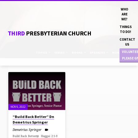
WHO
ARE
WE?
THINGS
THIRD
PRESBYTERIAN CHURCH
TO DO!
CONTACT
US
VOLUNTE
TOPICS
SERIES
BOOKS
SPEAKERS
MONTHS
PLEASE G
SERMONS
ON
HAGGAI
NOV 6, 2022
“Build Back Better” Dn
Demetrius Springer
Demetrius Springer
Build Back Better📖 Haggai 2:1-9