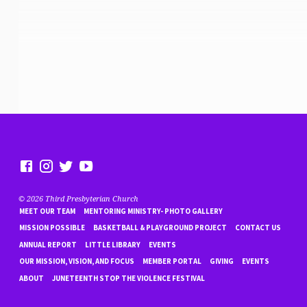
© 2026 Third Presbyterian Church
MEET OUR TEAM
MENTORING MINISTRY- PHOTO GALLERY
MISSION POSSIBLE
BASKETBALL & PLAYGROUND PROJECT
CONTACT US
ANNUAL REPORT
LITTLE LIBRARY
EVENTS
OUR MISSION, VISION, AND FOCUS
MEMBER PORTAL
GIVING
EVENTS
ABOUT
JUNETEENTH STOP THE VIOLENCE FESTIVAL