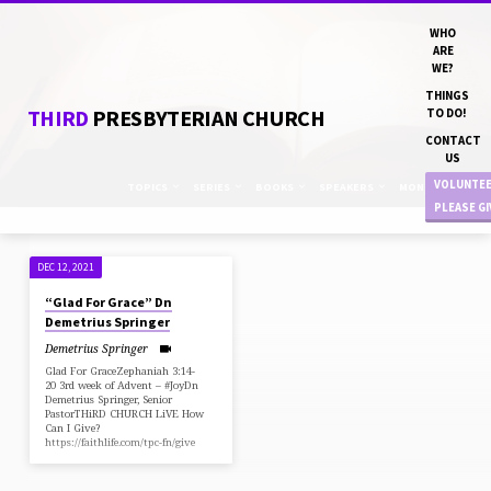
WHO
ARE
WE?
THINGS
THIRD
PRESBYTERIAN CHURCH
TO DO!
CONTACT
US
VOLUNTE
TOPICS
SERIES
BOOKS
SPEAKERS
MONTHS
PLEASE G
DEC 12, 2021
SERMONS
“Glad For Grace” Dn
ON
Demetrius Springer
ZEPHANIAH
Demetrius Springer
Glad For GraceZephaniah 3:14-
20 3rd week of Advent – #JoyDn
Demetrius Springer, Senior
PastorTHiRD CHURCH LiVE How
Can I Give?
https://faithlife.com/tpc-fn/give