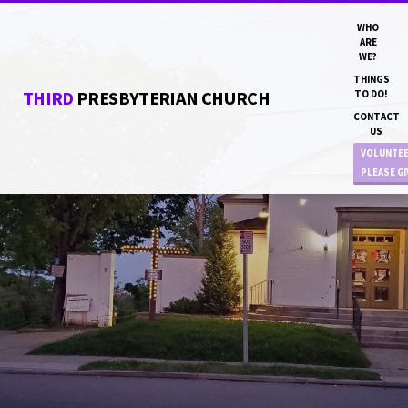
WHO
ARE
WE?
THINGS
THIRD
PRESBYTERIAN CHURCH
TO DO!
CONTACT
US
VOLUNTE
PLEASE G