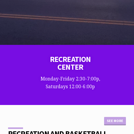
RECREATION
CENTER
Monday-Friday 2:30-7:00p,
Saturdays 12:00-6:00p
SEE MORE
RECREATION AND BASKETBALL