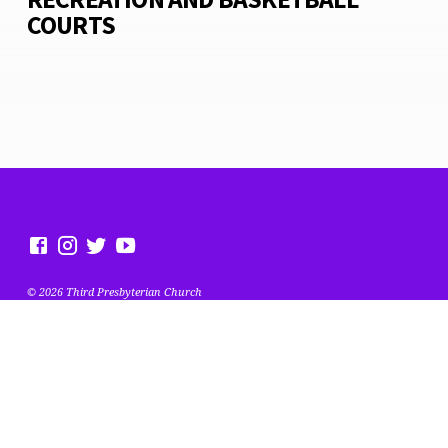
COURTS
© 2026 Third Presbyterian Church
MEET OUR TEAM
MENTORING MINISTRY- PHOTO GALLERY
MISSION POSSIBLE
BASKETBALL & PLAYGROUND PROJECT
CONTACT US
ANNUAL REPORT
LITTLE LIBRARY
EVENTS
OUR MISSION, VISION, AND FOCUS
MEMBER PORTAL
GIVING
EVENTS
ABOUT
JUNETEENTH STOP THE VIOLENCE FESTIVAL