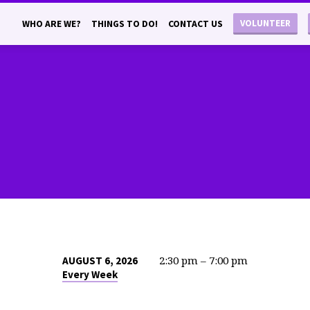
VOLUNTEER
WHO ARE WE?
THINGS TO DO!
CONTACT US
2:30 pm – 7:00 pm
AUGUST 6, 2026
Every Week