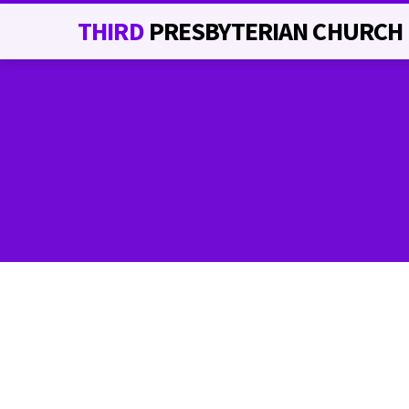
THIRD
PRESBYTERIAN CHURCH
RECREATION