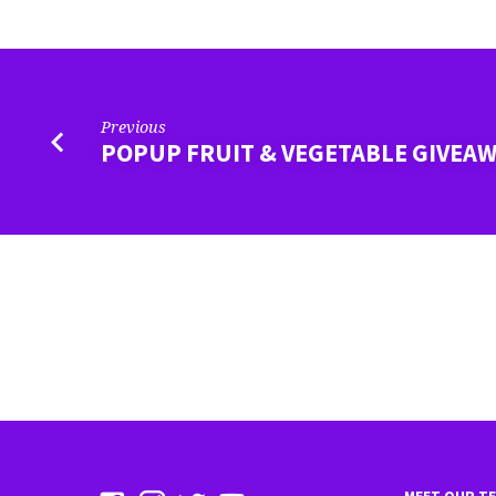
CENTER
Previous
POPUP FRUIT & VEGETABLE GIVEA