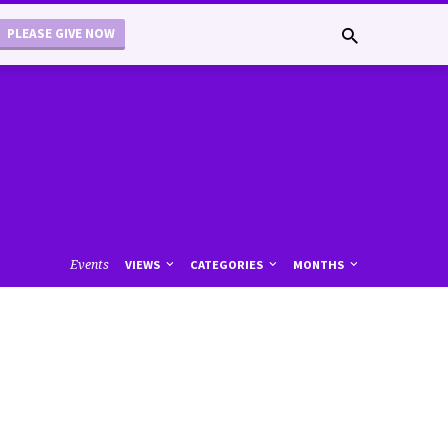
PLEASE GIVE NOW
Events
VIEWS
CATEGORIES
MONTHS