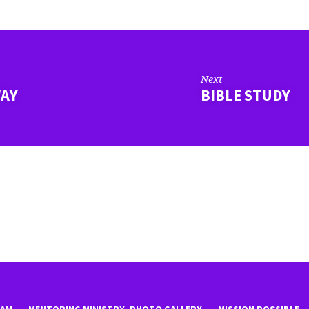
Next
WAY
BIBLE STUDY