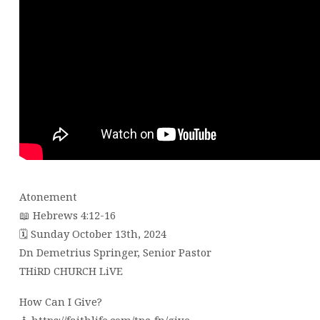
Atonement
📖 Hebrews 4:12-16
🗓 Sunday October 13th, 2024
Dn Demetrius Springer, Senior Pastor
THiRD CHURCH LiVE
How Can I Give?