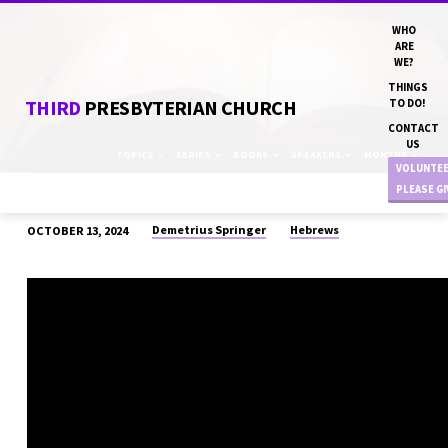
WHO
ARE
WE?
THINGS
THIRD
PRESBYTERIAN CHURCH
TO DO!
CONTACT
US
TOPICS
SERIES
BOOKS
SPEAKERS
MONTHS
VOLUNTE
PLEASE G
Demetrius Springer
Hebrews
OCTOBER 13, 2024
“ATONEMENT”
DN
DEMETRIUS
SPRINGER