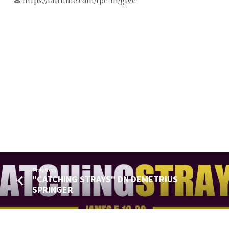
⛪️ https://faithlife.com/tpc-fn/give
Previous
"CATCHING STRAYS" DN DEMETRIUS
SPRINGER