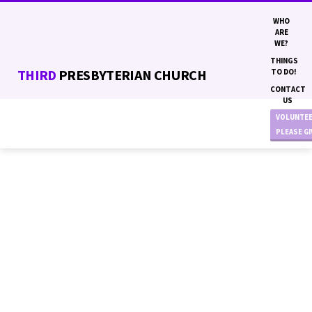
WHO
ARE
WE?
THINGS
THIRD
PRESBYTERIAN CHURCH
TO DO!
CONTACT
US
VOLUNTE
PLEASE G
MENTORING
MINISTRY