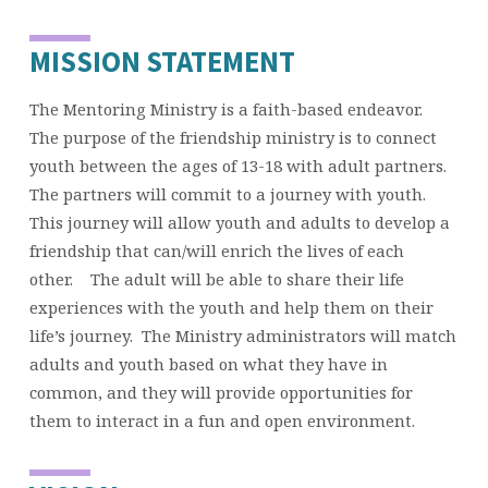
MISSION STATEMENT
The Mentoring Ministry is a faith-based endeavor.
The purpose of the friendship ministry is to connect
youth between the ages of 13-18 with adult partners.
The partners will commit to a journey with youth.
This journey will allow youth and adults to develop a
friendship that can/will enrich the lives of each
other. The adult will be able to share their life
experiences with the youth and help them on their
life’s journey. The Ministry administrators will match
adults and youth based on what they have in
common, and they will provide opportunities for
them to interact in a fun and open environment.