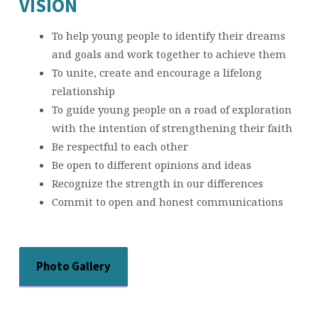
VISION
To help young people to identify their dreams
and goals and work together to achieve them
To unite, create and encourage a lifelong
relationship
To guide young people on a road of exploration
with the intention of strengthening their faith
Be respectful to each other
Be open to different opinions and ideas
Recognize the strength in our differences
Commit to open and honest communications
Photo Gallery