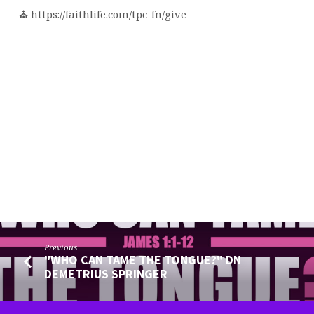
⛪️ https://faithlife.com/tpc-fn/give
Previous
"WHO CAN TAME THE TONGUE?" DN
DEMETRIUS SPRINGER