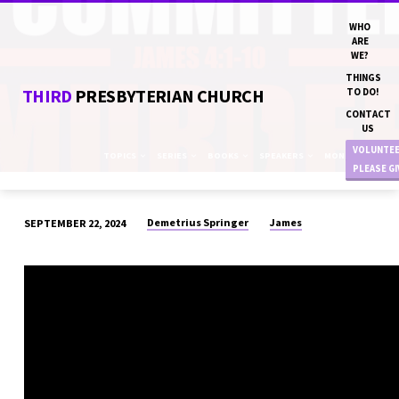
WHO
ARE
WE?
THINGS
THIRD
PRESBYTERIAN CHURCH
TO DO!
CONTACT
US
VOLUNTE
TOPICS
SERIES
BOOKS
SPEAKERS
MONTHS
PLEASE G
Demetrius Springer
James
SEPTEMBER 22, 2024
“I
COMMITTED
MURDER”
DN
DEMETRIUS
SPRINGER