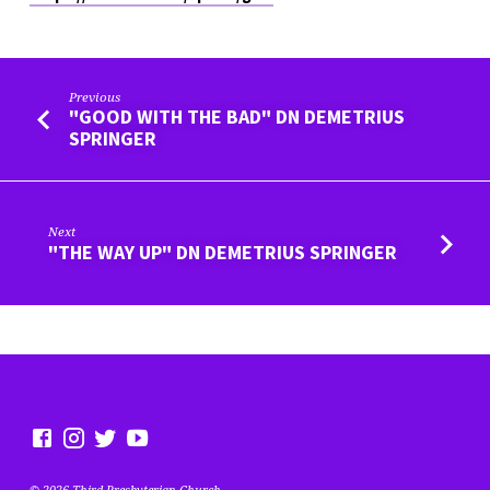
Previous
"GOOD WITH THE BAD" DN DEMETRIUS
SPRINGER
Next
"THE WAY UP" DN DEMETRIUS SPRINGER
© 2026 Third Presbyterian Church