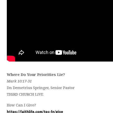
Where Do Your Priorities Lie?
Mark 10:17-31
Dn Demetrius Springer, Senior Pastor
THiRD CHURCH LiVE
How Can I Give?
https://faithlife.com/tpc-fn/give