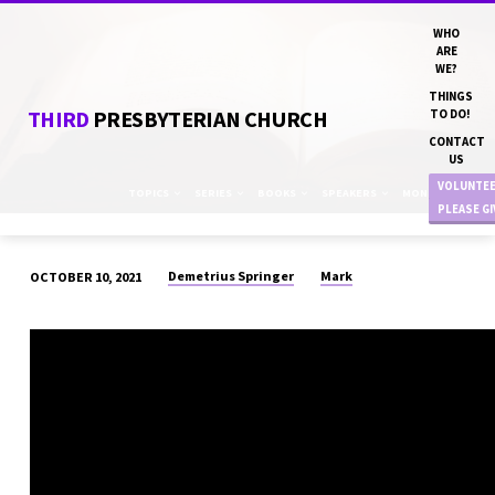
WHO
ARE
WE?
THINGS
THIRD
PRESBYTERIAN CHURCH
TO DO!
CONTACT
US
VOLUNTE
TOPICS
SERIES
BOOKS
SPEAKERS
MONTHS
PLEASE G
Demetrius Springer
Mark
OCTOBER 10, 2021
“WHERE
DO
YOUR
PRIORITIES
LIE?”
DN
DEMETRIUS
SPRINGER