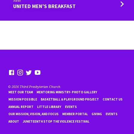
Next
UNITED MEN’S BREAKFAST
© 2026 Third Presbyterian Church
MEET OUR TEAM
MENTORING MINISTRY- PHOTO GALLERY
MISSION POSSIBLE
BASKETBALL & PLAYGROUND PROJECT
CONTACT US
ANNUAL REPORT
LITTLE LIBRARY
EVENTS
OUR MISSION, VISION, AND FOCUS
MEMBER PORTAL
GIVING
EVENTS
ABOUT
JUNETEENTH STOP THE VIOLENCE FESTIVAL