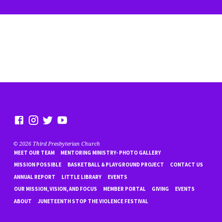
© 2026 Third Presbyterian Church
MEET OUR TEAM
MENTORING MINISTRY- PHOTO GALLERY
MISSION POSSIBLE
BASKETBALL & PLAYGROUND PROJECT
CONTACT US
ANNUAL REPORT
LITTLE LIBRARY
EVENTS
OUR MISSION, VISION, AND FOCUS
MEMBER PORTAL
GIVING
EVENTS
ABOUT
JUNETEENTH STOP THE VIOLENCE FESTIVAL