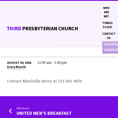
WHO
ARE
WE?
THINGS
THIRD
PRESBYTERIAN CHURCH
TO DO!
CONTACT
US
VIEWS
CATEGORIES
MONTHS
VOLUNTE
PLEASE G
11:00 am – 1:00 pm
AUGUST 29, 2026
WOMEN
Every Month
EMPOWERING
WOMEN
Contact Mischelle Berry at 513-661-9870
BRUNCH
Previous
UNITED MEN’S BREAKFAST