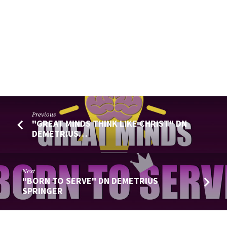
Previous
"GREAT MINDS THINK LIKE CHRIST" DN
DEMETRIUS…
Next
"BORN TO SERVE" DN DEMETRIUS
SPRINGER