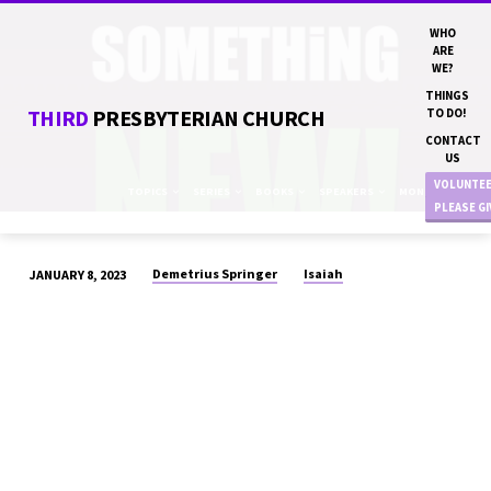
WHO
ARE
WE?
THINGS
THIRD
PRESBYTERIAN CHURCH
TO DO!
CONTACT
US
VOLUNTE
TOPICS
SERIES
BOOKS
SPEAKERS
MONTHS
PLEASE G
Demetrius Springer
Isaiah
JANUARY 8, 2023
“TIME
FOR
SOMETHING
NEW”
DN
DEMETRIUS
SPRINGER