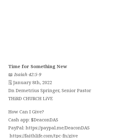
Time for Something New
📖
Isaiah 42:5-9
🗓 January 8th, 2022
Dn Demetrius Springer, Senior Pastor
THiRD CHURCH LiVE
How Can I Give?
Cash app: $DeaconDAS
PayPal: https://paypal.me/DeaconDAS
https://faithlife.com/tpc-fn/give