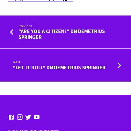
Previous
"ARE YOU A CITIZEN?" DN DEMETRIUS
SPRINGER
Next
"LET IT ROLL" DN DEMETRIUS SPRINGER
© 2026 Third Presbyterian Church