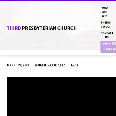
WHO
ARE
WE?
THINGS
THIRD
PRESBYTERIAN CHURCH
TO DO!
CONTACT
US
VOLUNTE
TOPICS
SERIES
BOOKS
SPEAKERS
MONTHS
PLEASE G
Demetrius Springer
Luke
MARCH 20, 2022
“THE
PRODUCE
SECTION”
DN
DEMETRIUS
SPRINGER