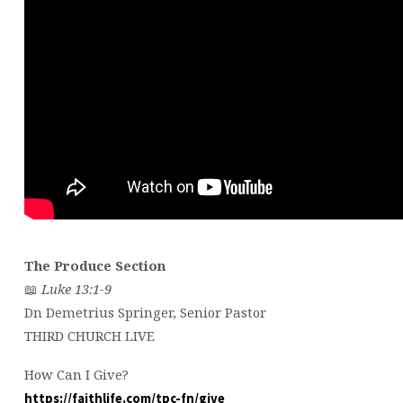
The Produce Section
📖
Luke 13:1-9
Dn Demetrius Springer, Senior Pastor
THIRD CHURCH LIVE
How Can I Give?
https://faithlife.com/tpc-fn/give