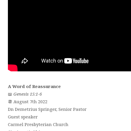
A Word of Reassurance
📖
Genesis 15:1-6
📆 August 7th 2022
Dn Demetrius Springer, Senior Pastor
Guest speaker
Carmel Presbyterian Church