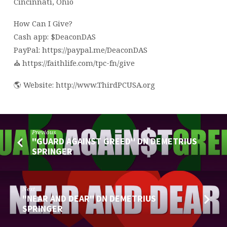
Cincinnati, Ohio
How Can I Give?
Cash app: $DeaconDAS
PayPal: https://paypal.me/DeaconDAS
⛪️ https://faithlife.com/tpc-fn/give
🌎 Website: http://www.ThirdPCUSA.org
Previous
"GUARD AGAINST GREED" DN DEMETRIUS
SPRINGER
Next
"NEAR AND DEAR" DN DEMETRIUS
SPRINGER