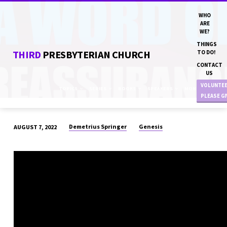
WHO
ARE
WE?
THINGS
THIRD
PRESBYTERIAN CHURCH
TO DO!
CONTACT
US
VOLUNTE
TOPICS
SERIES
BOOKS
SPEAKERS
MONTHS
PLEASE G
Demetrius Springer
Genesis
AUGUST 7, 2022
“A
WORD
OF
REASSURANCE”
DN
DEMETRIUS
SPRINGER