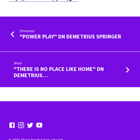
Previous
"POWER PLAY" DN DEMETRIUS SPRINGER
Next
"THERE IS NO PLACE LIKE HOME" DN
DEMETRIUS…
© 2026 Third Presbyterian Church