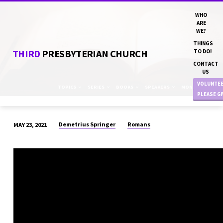
WHO
ARE
WE?
THINGS
THIRD
PRESBYTERIAN CHURCH
TO DO!
CONTACT
US
VOLUNTE
TOPICS
SERIES
BOOKS
SPEAKERS
MONTHS
PLEASE G
Demetrius Springer
Romans
MAY 23, 2021
“TOO
DEEP
FOR
WORDS”
DN
DEMETRIUS
SPRINGER