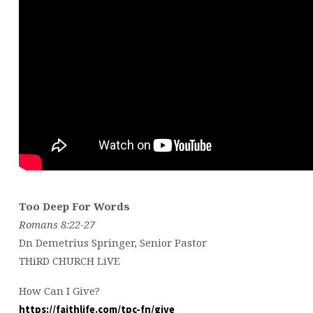
Too Deep For Words
Romans 8:22-27
Dn Demetrius Springer, Senior Pastor
THiRD CHURCH LiVE
How Can I Give?
https://faithlife.com/tpc-fn/give