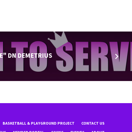
E" DN DEMETRIUS
BASKETBALL & PLAYGROUND PROJECT
CONTACT US