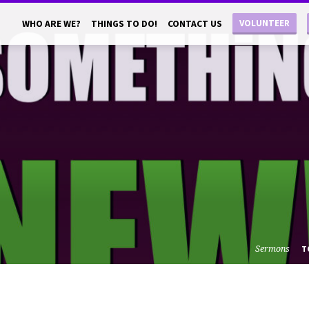
VOLUNTEER
WHO ARE WE?
THINGS TO DO!
CONTACT US
Sermons
T