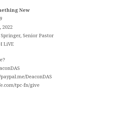
mething New
9
, 2022
Springer, Senior Pastor
H LiVE
e?
eaconDAS
://paypal.me/DeaconDAS
ife.com/tpc-fn/give