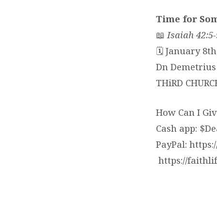
Time for So
📖
Isaiah 42:5-
🗓 January 8th
Dn Demetrius 
THiRD CHURC
How Can I Giv
Cash app: $D
PayPal: https
https://faithl