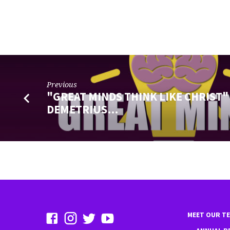
Previous
"GREAT MINDS THINK LIKE CHRIST"
DEMETRIUS…
MEET OUR T