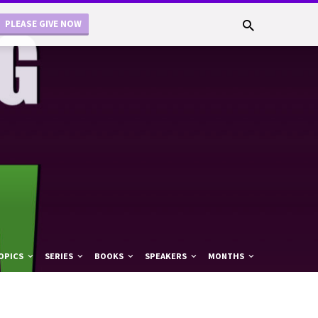
PLEASE GIVE NOW
OPICS
SERIES
BOOKS
SPEAKERS
MONTHS