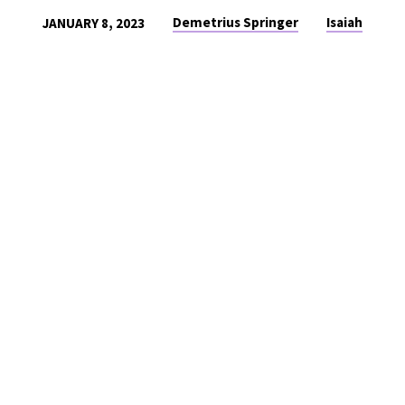
Demetrius Springer
Isaiah
JANUARY 8, 2023