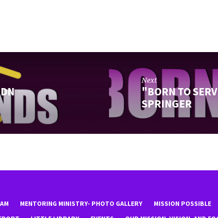
Next
 DN
"BORN TO SERV
SPRINGER
EAM
MENTORING MINISTRY- PHOTO GALLERY
MISSION POSSIBLE