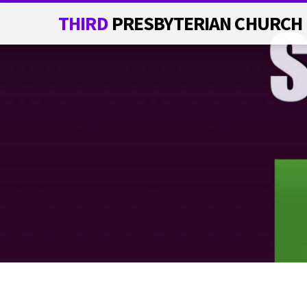
THIRD
PRESBYTERIAN CHURCH