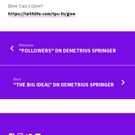
How Can I Give?
https://faithlife.com/tpc-fn/give
Previous
"FOLLOWERS" DN DEMETRIUS SPRINGER
Next
"THE BIG IDEAL" DN DEMETRIUS SPRINGER