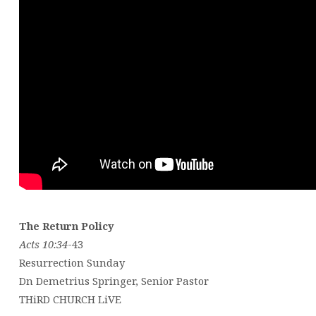
The Return Policy
Acts 10:34
-43
Resurrection Sunday
Dn Demetrius Springer, Senior Pastor
THiRD CHURCH LiVE