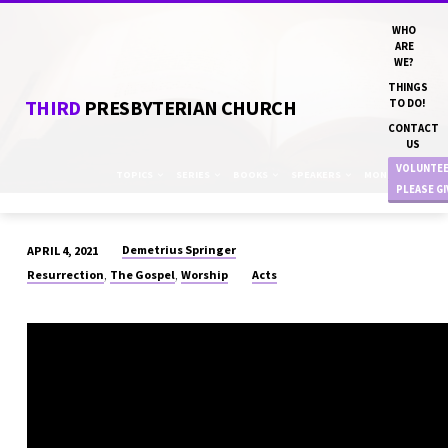
WHO
ARE
WE?
THINGS
THIRD
PRESBYTERIAN CHURCH
TO DO!
CONTACT
US
VOLUNTE
TOPICS
SERIES
BOOKS
SPEAKERS
MONTHS
PLEASE G
Demetrius Springer
APRIL 4, 2021
“THE
,
,
Resurrection
The Gospel
Worship
Acts
RETURN
POLICY”
DN
DEMETRIUS
SPRINGER