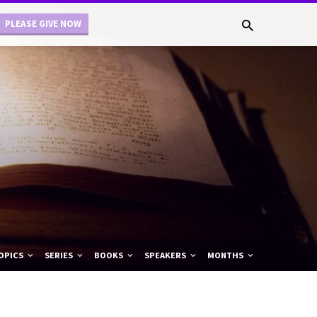
PLEASE GIVE NOW
OPICS
SERIES
BOOKS
SPEAKERS
MONTHS