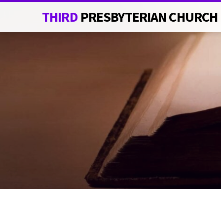
THIRD
PRESBYTERIAN CHURCH