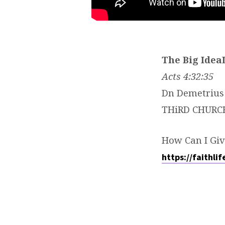
The Big Idea
Acts 4:32:35
Dn Demetrius 
THiRD CHURC
How Can I Giv
https://faithli