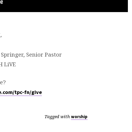
L
Springer, Senior Pastor
H LiVE
e?
fe.com/tpc-fn/give
Tagged with
worship