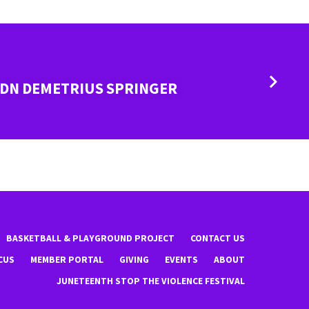
 DN DEMETRIUS SPRINGER
BASKETBALL & PLAYGROUND PROJECT
CONTACT US
CUS
MEMBER PORTAL
GIVING
EVENTS
ABOUT
JUNETEENTH STOP THE VIOLENCE FESTIVAL