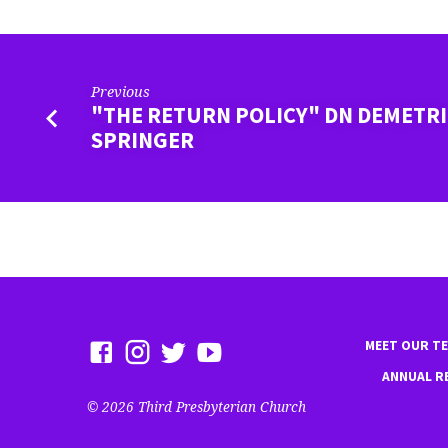
Previous
"THE RETURN POLICY" DN DEMETR
SPRINGER
MEET OUR T
ANNUAL R
© 2026 Third Presbyterian Church