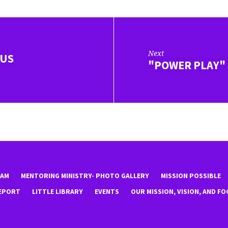
Next
IUS
"POWER PLAY"
EAM
MENTORING MINISTRY- PHOTO GALLERY
MISSION POSSIBLE
EPORT
LITTLE LIBRARY
EVENTS
OUR MISSION, VISION, AND FO