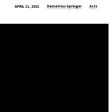
Demetrius Springer
Acts
APRIL 11, 2021