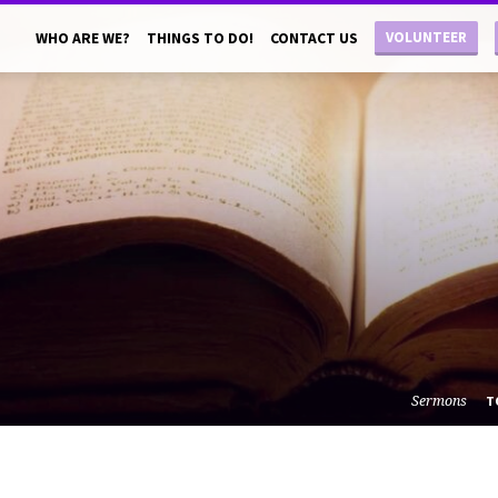
VOLUNTEER
WHO ARE WE?
THINGS TO DO!
CONTACT US
Sermons
T