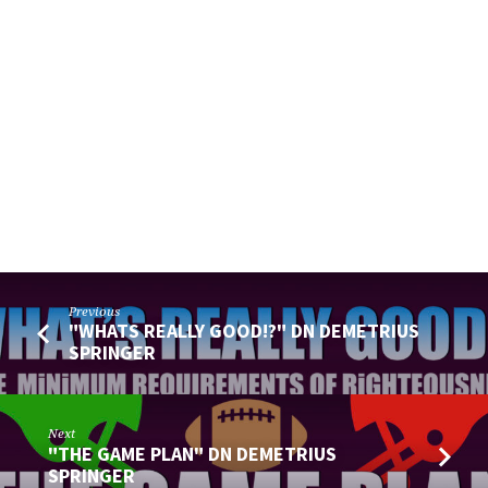
Previous
"WHATS REALLY GOOD!?" DN DEMETRIUS
SPRINGER
Next
"THE GAME PLAN" DN DEMETRIUS
SPRINGER