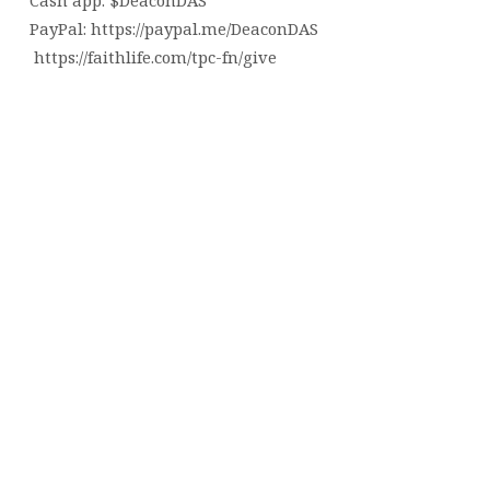
Cash app: $DeaconDAS
PayPal: https://paypal.me/DeaconDAS
https://faithlife.com/tpc-fn/give