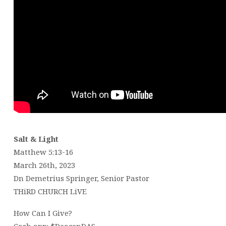
Salt & Light
Matthew 5:13-16
March 26th, 2023
Dn Demetrius Springer, Senior Pastor
THiRD CHURCH LiVE
How Can I Give?