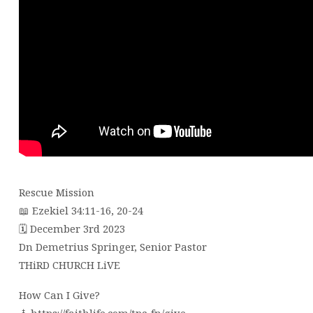
Rescue Mission
📖 Ezekiel 34:11-16, 20-24
🗓 December 3rd 2023
Dn Demetrius Springer, Senior Pastor
THiRD CHURCH LiVE
How Can I Give?