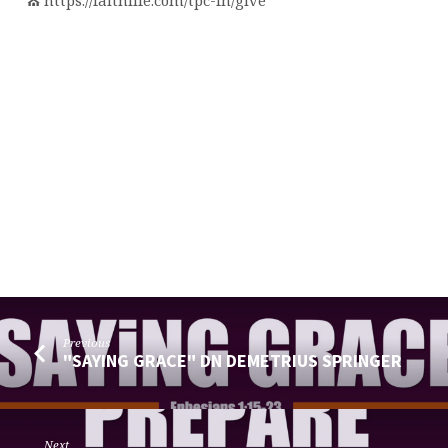
⛪️ https://faithlife.com/tpc-fn/give
Previous
"SAYING GRACE" DN DEMETRIUS SPRINGER
Next