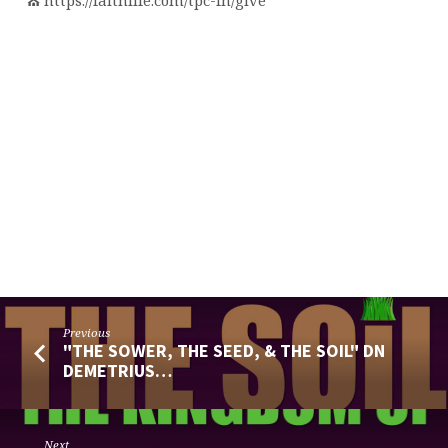
⛪️ https://faithlife.com/tpc-fn/give
Previous
"THE SOWER, THE SEED, & THE SOIL" DN
DEMETRIUS…
Next