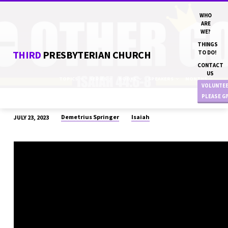
WHO
ARE
WE?
THINGS
THIRD
PRESBYTERIAN CHURCH
TO DO!
CONTACT
US
TOPICS
SERIES
BOOKS
SPEAKERS
MONTHS
VOLUNTE
PLEASE G
Demetrius Springer
Isaiah
JULY 23, 2023
“NO
OTHER
GOD”
DN
DEMETRIUS
SPRINGER