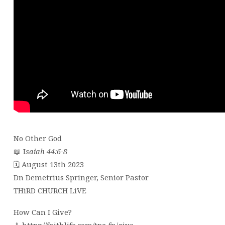
No Other God
📖 I
saiah 44:6-8
🗓 August 13th 2023
Dn Demetrius Springer, Senior Pastor
THiRD CHURCH LiVE
How Can I Give?