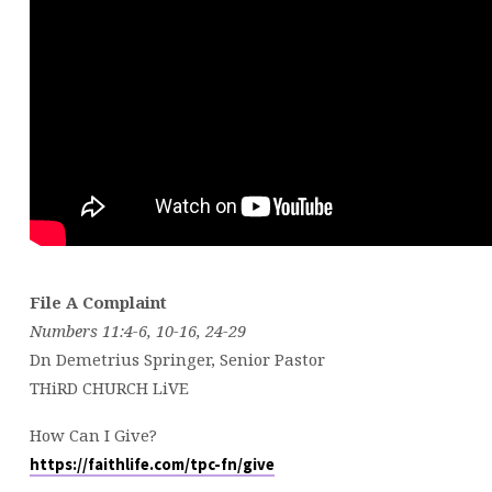
File A Complaint
Numbers 11:4-6, 10-16, 24-29
Dn Demetrius Springer, Senior Pastor
THiRD CHURCH LiVE
How Can I Give?
https://faithlife.com/tpc-fn/give