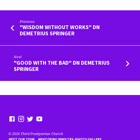
Previous
"WISDOM WITHOUT WORKS" DN
DEMETRIUS SPRINGER
Next
"GOOD WITH THE BAD" DN DEMETRIUS
SPRINGER
© 2026 Third Presbyterian Church
MEET OUR TEAM
MENTORING MINISTRY- PHOTO GALLERY