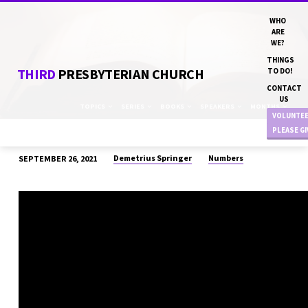
WHO
ARE
WE?
THINGS
THIRD
PRESBYTERIAN CHURCH
TO DO!
CONTACT
US
TOPICS
SERIES
BOOKS
SPEAKERS
MONTHS
VOLUNTE
PLEASE G
Demetrius Springer
Numbers
SEPTEMBER 26, 2021
“FILE
A
COMPLAINT”
DN
DEMETRIUS
SPRINGER