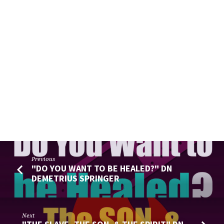
Previous
"DO YOU WANT TO BE HEALED?" DN
DEMETRIUS SPRINGER
Next