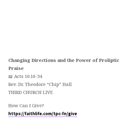
Changing Directions and the Power of Proliptic
Praise
📖 Acts 16:16-34
Rev. Dr. Theodore “Chip” Hall
THIRD CHURCH LIVE
How Can I Give?
https://faithlife.com/tpc-fn/give