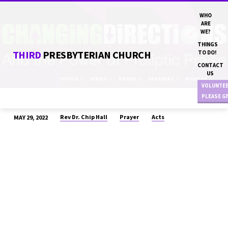
WHO
ARE
WE?
THINGS
THIRD
PRESBYTERIAN CHURCH
TO DO!
CONTACT
US
TOPICS
SERIES
BOOKS
SPEAKERS
MONTHS
VOLUNTE
PLEASE G
Rev Dr. Chip Hall
Prayer
Acts
MAY 29, 2022
“CHANGING
DIRECTIONS”
REV
DR.
CHIP
HALL