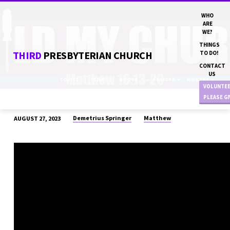
WHO
ARE
WE?
THINGS
THIRD
PRESBYTERIAN CHURCH
TO DO!
CONTACT
US
TOPICS
SERIES
BOOKS
SPEAKERS
MONTHS
VOLUNTE
PLEASE G
Demetrius Springer
Matthew
AUGUST 27, 2023
“BUILD
MY
CHURCH”
DN
DEMETRIUS
SPRINGER