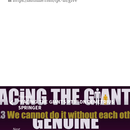
⛪️ https://faithlife.com/tpc-fn/give
Previous
"FACING THE GIANTS PT3" DN DEMETRIUS
SPRINGER
Next