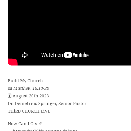
Build My Church
📖
Matthew 16:13-20
🗓 August 20th 2023
Dn Demetrius Springer, Senior Pastor
THiRD CHURCH LiVE
How Can I Give?