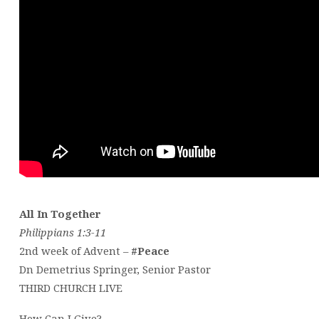
All In Together
Philippians 1:3-11
2nd week of Advent –
#Peace
Dn Demetrius Springer, Senior Pastor
THIRD CHURCH LIVE
How Can I Give?