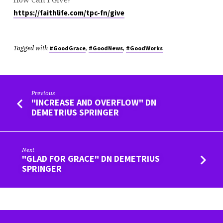
https://faithlife.com/tpc-fn/give
Tagged with
,
,
#GoodGrace
#GoodNews
#GoodWorks
Previous
"INCREASE AND OVERFLOW" DN
DEMETRIUS SPRINGER
Next
"GLAD FOR GRACE" DN DEMETRIUS
SPRINGER