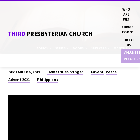
WHO
ARE
WE?
THINGS
THIRD
PRESBYTERIAN CHURCH
TO DO!
CONTACT
US
TOPICS
SERIES
BOOKS
SPEAKERS
MONTHS
VOLUNTE
PLEASE G
,
Demetrius Springer
Advent
Peace
DECEMBER 5, 2021
“ALL
Advent 2021
Philippians
IN
TOGETHER”
DN
DEMETRIUS
SPRINGER