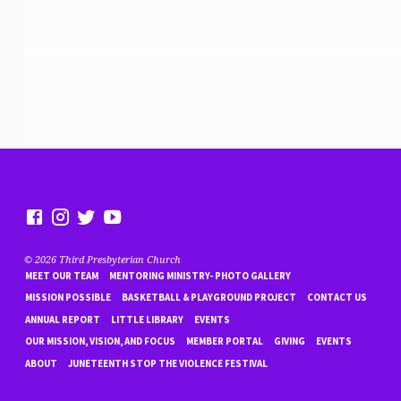
© 2026 Third Presbyterian Church
MEET OUR TEAM
MENTORING MINISTRY- PHOTO GALLERY
MISSION POSSIBLE
BASKETBALL & PLAYGROUND PROJECT
CONTACT US
ANNUAL REPORT
LITTLE LIBRARY
EVENTS
OUR MISSION, VISION, AND FOCUS
MEMBER PORTAL
GIVING
EVENTS
ABOUT
JUNETEENTH STOP THE VIOLENCE FESTIVAL