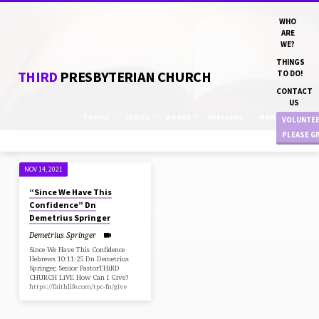
WHO
ARE
WE?
THINGS
THIRD
PRESBYTERIAN CHURCH
TO DO!
CONTACT
US
TOPICS
SERIES
BOOKS
SPEAKERS
MONTHS
VOLUNTE
PLEASE G
NOV 14, 2021
"#STANDFIRM"
“Since We Have This
TAGGED
Confidence” Dn
SERMONS
Demetrius Springer
Demetrius Springer
Since We Have This Confidence
Hebrews 10:11:25 Dn Demetrius
Springer, Senior PastorTHiRD
CHURCH LiVE How Can I Give?
https://faithlife.com/tpc-fn/give