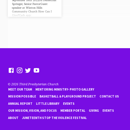
September 18th 2022Dn Demetrius
Springer, Senior PastorGuest
speaker at Winton Hills
Community Church How Can I
Give?Cash app:
$DeaconDASPayPal:
https://paypal.me/DeaconDAS⛪️
https://faithlife.com/tpc-fn/give
© 2026 Third Presbyterian Church
MEET OUR TEAM
MENTORING MINISTRY- PHOTO GALLERY
MISSION POSSIBLE
BASKETBALL & PLAYGROUND PROJECT
CONTACT US
ANNUAL REPORT
LITTLE LIBRARY
EVENTS
OUR MISSION, VISION, AND FOCUS
MEMBER PORTAL
GIVING
EVENTS
ABOUT
JUNETEENTH STOP THE VIOLENCE FESTIVAL