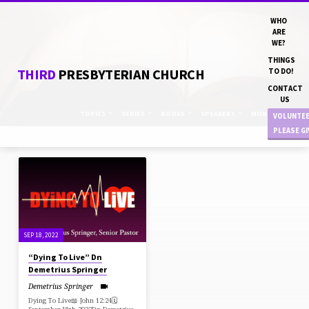
WHO
ARE
WE?
THINGS
THIRD
PRESBYTERIAN CHURCH
TO DO!
CONTACT
US
TOPICS
SERIES
BOOKS
SPEAKERS
MONTHS
VOLUNTE
PLEASE G
"PRODUCTION"
TAGGED
SERMONS
SEP 18, 2022
“Dying To Live” Dn
Demetrius Springer
Demetrius Springer
Dying To Live📖 John 12:24🗓