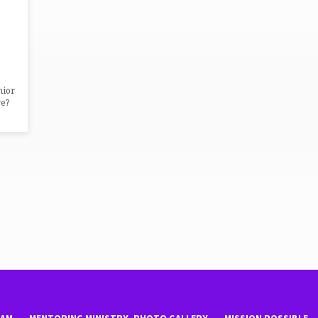
nior
e?