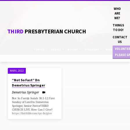
WHO
ARE
WE?
THINGS
THIRD
PRESBYTERIAN CHURCH
TO DO!
CONTACT
US
VOLUNTE
TOPICS
SERIES
BOOKS
SPEAKERS
MONTHS
PLEASE G
MAR 6, 2022
"LENT"
“Not So Fast” Dn
TAGGED
Demetrius Springer
SERMONS
Demetrius Springer
Not So Fast📖 Isaiah 58:1-12 First
Sunday of LentDn Demetrius
Springer, Senior PastorTHIRD
CHURCH LIVE How Can I Give?
https://faithlife.com/tpc-fn/give