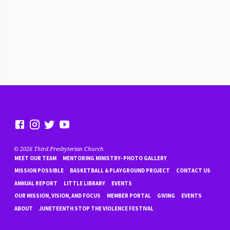
© 2026 Third Presbyterian Church
MEET OUR TEAM
MENTORING MINISTRY- PHOTO GALLERY
MISSION POSSIBLE
BASKETBALL & PLAYGROUND PROJECT
CONTACT US
ANNUAL REPORT
LITTLE LIBRARY
EVENTS
OUR MISSION, VISION, AND FOCUS
MEMBER PORTAL
GIVING
EVENTS
ABOUT
JUNETEENTH STOP THE VIOLENCE FESTIVAL