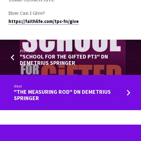
How Can I Give?
https://faithlife.com/tpc-fn/give
Previous
"SCHOOL FOR THE GIFTED PT3" DN
DEMETRIUS SPRINGER
Next
"THE MEASURING ROD" DN DEMETRIUS
SPRINGER