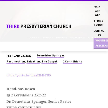
WHO
ARE
WE?
THINGS
THIRD
PRESBYTERIAN CHURCH
TO DO!
CONTACT
US
TOPICS
SERIES
BOOKS
SPEAKERS
MONTHS
VOLUNTE
PLEASE G
Demetrius Springer
FEBRUARY 13, 2022
“HAND-
,
,
Resurrection
Salvation
The Gospel
1 Corinthians
ME-
DOWN”
https://youtu.be/hlzaZN48TU0
DN
DEMETRIUS
SPRINGER
Hand-Me-Down
📖
1 Corinthians 15:1-11
Dn Demetrius Springer, Senior Pastor
THIRD CHURCH LIVE