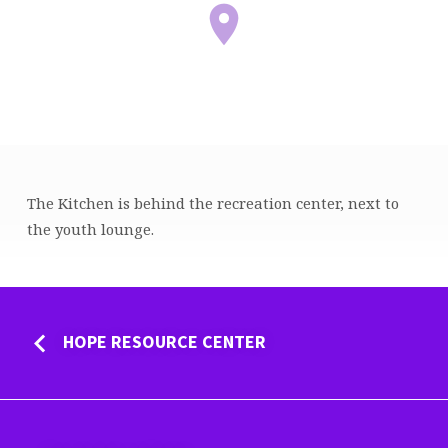
The Kitchen is behind the recreation center, next to
KITCHEN
the youth lounge.
HOPE RESOURCE CENTER