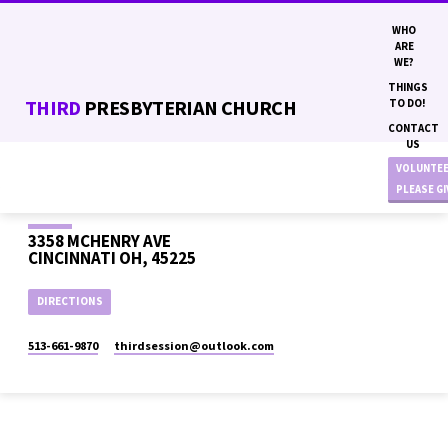
WHO
ARE
WE?
THINGS
THIRD
PRESBYTERIAN CHURCH
TO DO!
CONTACT
US
VOLUNTE
PLEASE G
3358 MCHENRY AVE
CINCINNATI OH, 45225
DIRECTIONS
513-661-9870
thirdsession​@outlook.com