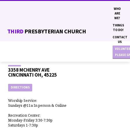
WHO
ARE
WE?
THINGS
THIRD
PRESBYTERIAN CHURCH
TO DO!
CONTACT
US
VOLUNTE
PLEASE G
3358 MCHENRY AVE
CINCINNATI OH, 45225
DIRECTIONS
Worship Service:
Sundays @11a In person & Online
Recreation Center:
Monday-Friday 3:30-7:30p
Saturdays 1-7:30p