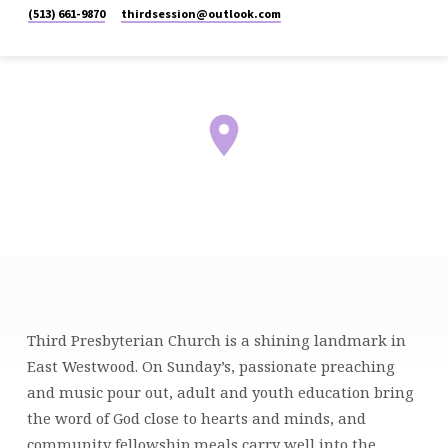
(513) 661-9870
thirdsession​@outlook.com
MCHENRY
Third Presbyterian Church is a shining landmark in
CAMPUS
East Westwood. On Sunday’s, passionate preaching
and music pour out, adult and youth education bring
the word of God close to hearts and minds, and
community fellowship meals carry well into the