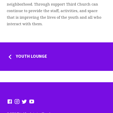
neighborhood. Through support Third Church can
continue to provide the staff, activities, and space
that is improving the lives of the youth and all who
interact with them.
YOUTH LOUNGE