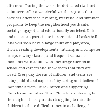
afternoon. During the week the dedicated staff and
volunteers offer a wonderful Youth Program that
provides afterschool/evening, weekend, and summer
programs to keep the neighborhood youth safe,
socially engaged, and educationally enriched. Kids
and teens can participate in recreational basketball
(and will soon have a large court and play area),
choirs, reading developments, tutoring and computer
usage, sewing classes, and frequent valuable
moments with adults who encourage success in
school and careers and show them that they are
loved. Every day dozens of children and teens are
being guided and supported by caring and dedicated
individuals from Third Church and supporting
Church communities. Third Church is a blessing to
the neighborhood parents struggling to raise their
children in these difficult times in a challenged