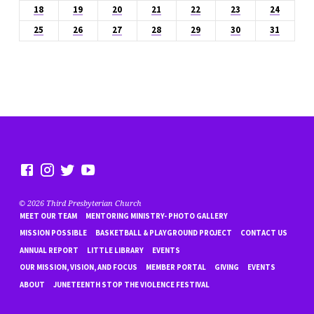
18
19
20
21
22
23
24
25
26
27
28
29
30
31
© 2026 Third Presbyterian Church
MEET OUR TEAM
MENTORING MINISTRY- PHOTO GALLERY
MISSION POSSIBLE
BASKETBALL & PLAYGROUND PROJECT
CONTACT US
ANNUAL REPORT
LITTLE LIBRARY
EVENTS
OUR MISSION, VISION, AND FOCUS
MEMBER PORTAL
GIVING
EVENTS
ABOUT
JUNETEENTH STOP THE VIOLENCE FESTIVAL