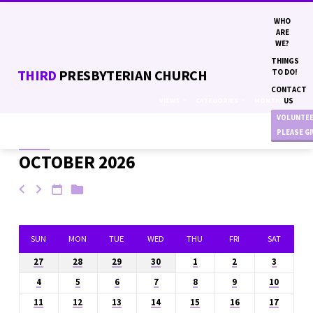
WHO
ARE
WE?
THINGS
THIRD
PRESBYTERIAN CHURCH
TO DO!
CONTACT
VIEWS
CATEGORIES
MONTHS
US
VOLUNTE
PLEASE G
OCTOBER 2026
EVENTS
SUN
MON
TUE
WED
THU
FRI
SAT
27
28
29
30
1
2
3
4
5
6
7
8
9
10
11
12
13
14
15
16
17