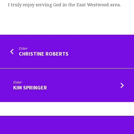
I truly enjoy serving God in the East Westwood area.
Elder
CHRISTINE ROBERTS
Elder
KIM SPRINGER