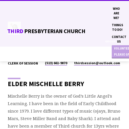
WHO
ARE
WE?
THINGS
THIRD
PRESBYTERIAN CHURCH
TO DO!
CONTACT
GROUPS
US
VOLUNTE
PLEASE G
(513) 661-9870
thirdsession​@outlook.com
CLERK OF SESSION
MISCHELLE
BERRY
ELDER MISCHELLE BERRY
Mischelle Berry is the owner of God’s Little Angel’s
Learning. I have been in the field of Early Childhood
since 1979. I love different types of music (ojays, Bruno
Mars, Steve Miller Band and Baby Shark). I attend and
have been a member of Third church for 13yrs where