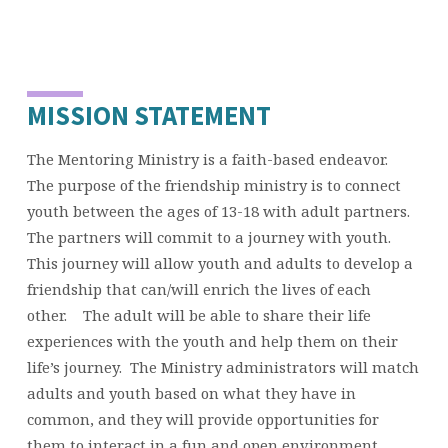
MISSION STATEMENT
The Mentoring Ministry is a faith-based endeavor.
The purpose of the friendship ministry is to connect
youth between the ages of 13-18 with adult partners.
The partners will commit to a journey with youth.
This journey will allow youth and adults to develop a
friendship that can/will enrich the lives of each
other. The adult will be able to share their life
experiences with the youth and help them on their
life’s journey. The Ministry administrators will match
adults and youth based on what they have in
common, and they will provide opportunities for
them to interact in a fun and open environment.