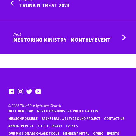
TRUNK N TREAT 2023
Next
MENTORING MINISTRY - MONTHLY EVENT
© 2026 Third Presbyterian Church
MEET OUR TEAM
MENTORING MINISTRY- PHOTO GALLERY
MISSION POSSIBLE
BASKETBALL & PLAYGROUND PROJECT
CONTACT US
ANNUAL REPORT
LITTLE LIBRARY
EVENTS
OUR MISSION, VISION, AND FOCUS
MEMBER PORTAL
GIVING
EVENTS