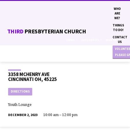
WHO
ARE
WE?
THINGS
THIRD
PRESBYTERIAN CHURCH
TO DO!
CONTACT
VIEWS
CATEGORIES
MONTHS
US
VOLUNTE
PLEASE G
3358 MCHENRY AVE
CINCINNATI OH, 45225
DIRECTIONS
Youth Lounge
10:00 am – 12:00 pm
DECEMBER 2, 2023