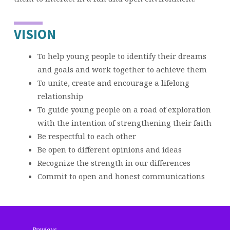
VISION
To help young people to identify their dreams
and goals and work together to achieve them
To unite, create and encourage a lifelong
relationship
To guide young people on a road of exploration
with the intention of strengthening their faith
Be respectful to each other
Be open to different opinions and ideas
Recognize the strength in our differences
Commit to open and honest communications
Previous