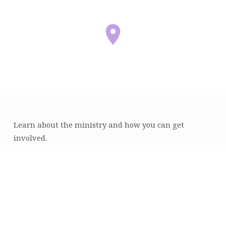
Learn about the ministry and how you can get
MENTORING
involved.
INFORMATION
SESSION