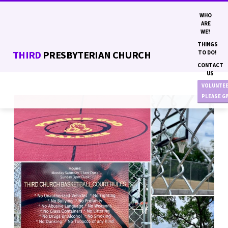
WHO
ARE
WE?
THINGS
THIRD
PRESBYTERIAN CHURCH
TO DO!
CONTACT
US
VOLUNTE
PLEASE G
IMAGE18