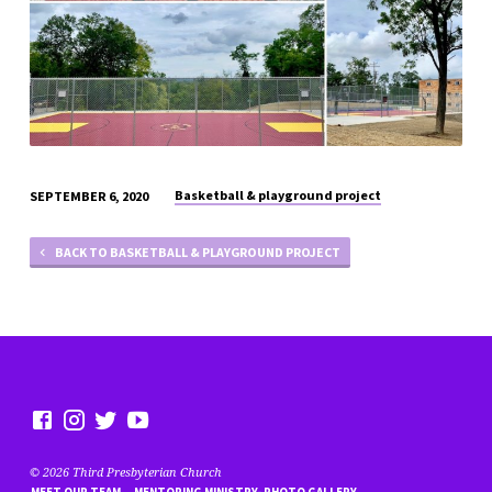
Basketball & playground project
SEPTEMBER 6, 2020
BACK TO BASKETBALL & PLAYGROUND PROJECT
© 2026 Third Presbyterian Church
MEET OUR TEAM
MENTORING MINISTRY- PHOTO GALLERY