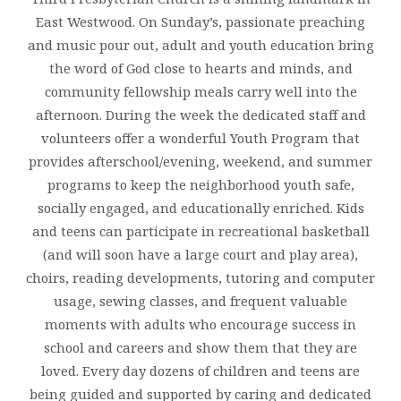
East Westwood. On Sunday’s, passionate preaching
and music pour out, adult and youth education bring
the word of God close to hearts and minds, and
community fellowship meals carry well into the
afternoon. During the week the dedicated staff and
volunteers offer a wonderful Youth Program that
provides afterschool/evening, weekend, and summer
programs to keep the neighborhood youth safe,
socially engaged, and educationally enriched. Kids
and teens can participate in recreational basketball
(and will soon have a large court and play area),
choirs, reading developments, tutoring and computer
usage, sewing classes, and frequent valuable
moments with adults who encourage success in
school and careers and show them that they are
loved. Every day dozens of children and teens are
being guided and supported by caring and dedicated