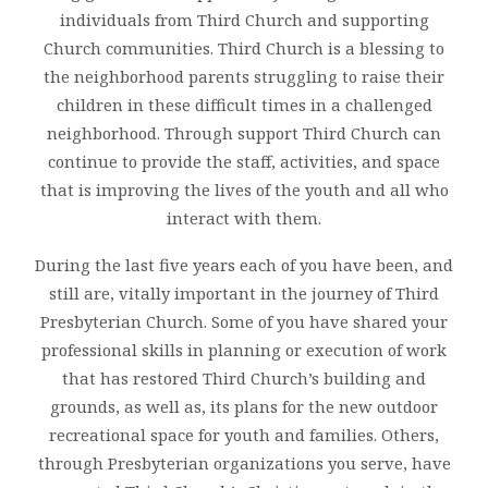
individuals from Third Church and supporting
Church communities. Third Church is a blessing to
the neighborhood parents struggling to raise their
children in these difficult times in a challenged
neighborhood. Through support Third Church can
continue to provide the staff, activities, and space
that is improving the lives of the youth and all who
interact with them.
During the last five years each of you have been, and
still are, vitally important in the journey of Third
Presbyterian Church. Some of you have shared your
professional skills in planning or execution of work
that has restored Third Church’s building and
grounds, as well as, its plans for the new outdoor
recreational space for youth and families. Others,
through Presbyterian organizations you serve, have