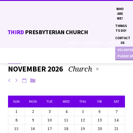
WHO
ARE
WE?
THINGS
THIRD
PRESBYTERIAN CHURCH
TO DO!
CONTACT
VIEWS
CATEGORIES
MONTHS
US
VOLUNTE
PLEASE G
Church
NOVEMBER 2026
EVENTS
SUN
MON
TUE
WED
THU
FRI
SAT
1
2
3
4
5
6
7
8
9
10
11
12
13
14
15
16
17
18
19
20
21