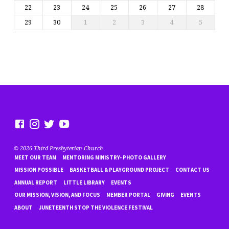
22
23
24
25
26
27
28
29
30
1
2
3
4
5
© 2026 Third Presbyterian Church
MEET OUR TEAM
MENTORING MINISTRY- PHOTO GALLERY
MISSION POSSIBLE
BASKETBALL & PLAYGROUND PROJECT
CONTACT US
ANNUAL REPORT
LITTLE LIBRARY
EVENTS
OUR MISSION, VISION, AND FOCUS
MEMBER PORTAL
GIVING
EVENTS
ABOUT
JUNETEENTH STOP THE VIOLENCE FESTIVAL