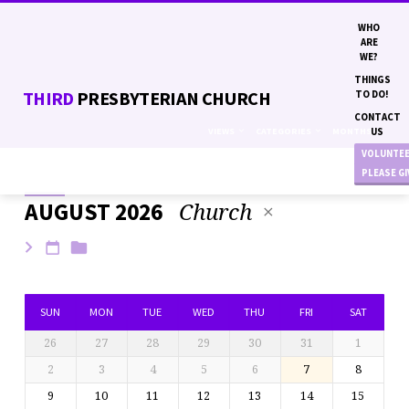
WHO
ARE
WE?
THINGS
THIRD
PRESBYTERIAN CHURCH
TO DO!
CONTACT
VIEWS
CATEGORIES
MONTHS
US
VOLUNTE
PLEASE G
Church
AUGUST 2026
EVENTS
SUN
MON
TUE
WED
THU
FRI
SAT
26
27
28
29
30
31
1
2
3
4
5
6
7
8
9
10
11
12
13
14
15