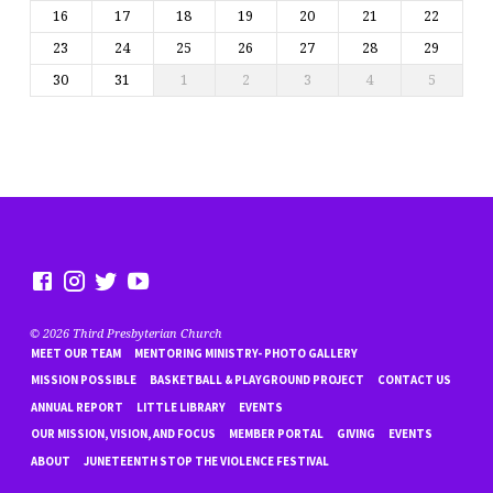
16
17
18
19
20
21
22
23
24
25
26
27
28
29
30
31
1
2
3
4
5
© 2026 Third Presbyterian Church
MEET OUR TEAM
MENTORING MINISTRY- PHOTO GALLERY
MISSION POSSIBLE
BASKETBALL & PLAYGROUND PROJECT
CONTACT US
ANNUAL REPORT
LITTLE LIBRARY
EVENTS
OUR MISSION, VISION, AND FOCUS
MEMBER PORTAL
GIVING
EVENTS
ABOUT
JUNETEENTH STOP THE VIOLENCE FESTIVAL